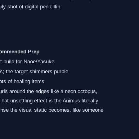
 shot of digital penicillin.
ommended Prep
t build for Naoe/Yasuke
ls; the target shimmers purple
ots of healing items
curls around the edges like a neon octopus,
That unsettling effect is the Animus literally
ense the visual static becomes, like someone