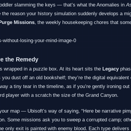
a toddler slamming the keys — that’s what the Anomalies in
A
e the reason your history simulation suddenly develops a mig
Purge Missions
, the weekly housekeeping chores that some
re the Remedy
 wrapped in a puzzle box. At its heart sits the
Legacy
phase
you dust off an old bookshelf; they’re the digital equivalent
y a tiny tear in the timeline, as if you’re gently ironing out
ord player with a scratch the size of the Grand Canyon.
ur map — Ubisoft’s way of saying, “Here be narrative pimple
ension. Some missions ask you to sweep a corrupted camp; ot
the only exit is painted with enemy blood. Each type delive