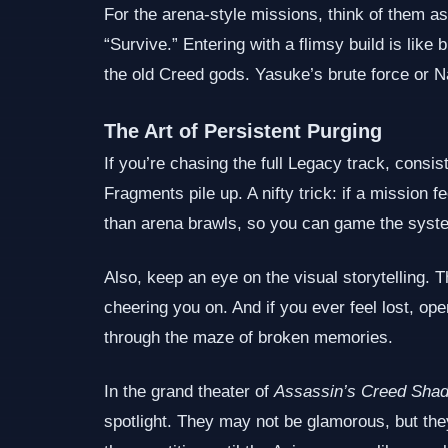
For the arena‑style missions, think of them a
“Survive.” Entering with a flimsy build is like
the old Creed gods. Yasuke’s brute force or N
The Art of Persistent Purging
If you’re chasing the full Legacy track, consis
Fragments pile up. A nifty trick: if a mission 
than arena brawls, so you can game the system 
Also, keep an eye on the visual storytelling. 
cheering you on. And if you ever feel lost, op
through the maze of broken memories.
In the grand theater of
Assassin’s Creed Sha
spotlight. They may not be glamorous, but the