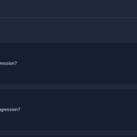
ression?
ogression?