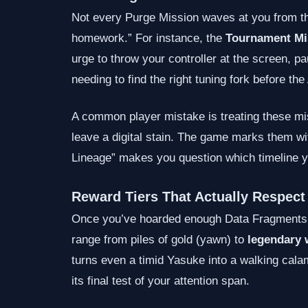
Not every Purge Mission waves at you from the
homework.” For instance, the
Tournament Mi
urge to throw your controller at the screen, pa
needing to find the right tuning fork before th
A common player mistake is treating these mis
leave a digital stain. The game marks them wit
Lineage” makes you question which timeline yo
Reward Tiers That Actually Respect
Once you’ve hoarded enough Data Fragments, 
range from piles of gold (yawn) to
legendary 
turns even a timid Yasuke into a walking calam
its final test of your attention span.