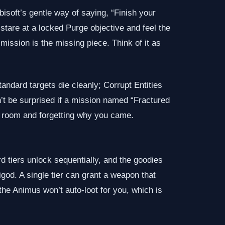
isoft’s gentle way of saying, “Finish your
stare at a locked Purge objective and feel the
mission is the missing piece. Think of it as
andard targets die cleanly; Corrupt Entities
n’t be surprised if a mission named “Fractured
 a room and forgetting why you came.
iers unlock sequentially, and the goodies
god. A single tier can grant a weapon that
the Animus won’t auto‑loot for you, which is