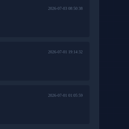
2026-07-03 08:50:38
2026-07-01 19:14:32
2026-07-01 01:05:59