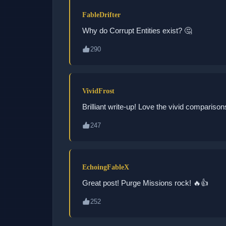
FableDrifter
Why do Corrupt Entities exist? 🤔
290
VividFrost
Brilliant write-up! Love the vivid comparison
247
EchoingFableX
Great post! Purge Missions rock! 🔥👍
252