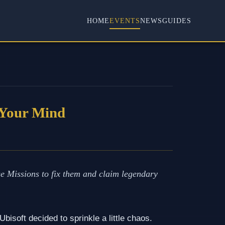
HOME
EVENTS
NEWS
GUIDES
 Your Mind
e Missions to fix them and claim legendary
bisoft decided to sprinkle a little chaos.