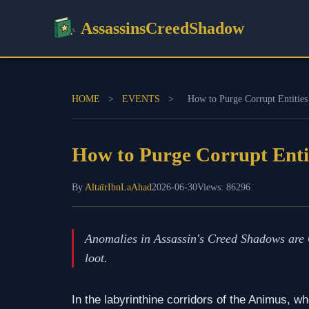
AssassinsCreedShadow
HOME
>
EVENTS
>
How to Purge Corrupt Entitie
How to Purge Corrupt Enti
By
AltaïrIbnLaAhad
2026-06-30
Views: 86296
Anomalies in Assassin's Creed Shadows are C
loot.
In the labyrinthine corridors of the Animus, wh