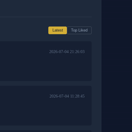
Latest
Top Liked
2026-07-04 21:26:03
2026-07-04 11:28:45