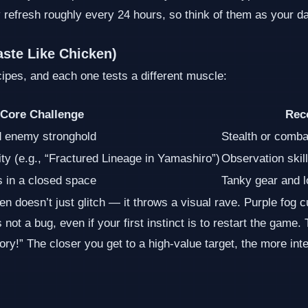
efresh roughly every 24 hours, so think of them as your daily
aste Like Chicken)
ipes, and each one tests a different muscle:
Core Challenge
Rec
d enemy stronghold
Stealth or comba
ity (e.g., “Fractured Lineage in Yamashiro”)
Observation skil
 in a closed space
Tanky gear and l
 doesn’t just glitch — it throws a visual rave. Purple fog 
not a bug, even if your first instinct is to restart the game. 
y!” The closer you get to a high‑value target, the more int