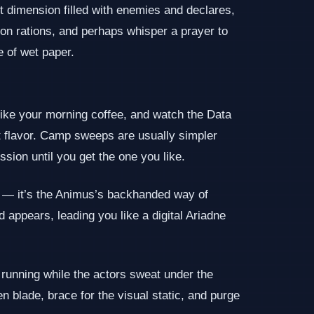
t dimension filled with enemies and declares,
up on rations, and perhaps whisper a prayer to
e of wet paper.
s like your morning coffee, and watch the Data
ent flavor. Camp sweeps are usually simpler
sion until you get the one you like.
ack — it’s the Animus’s backhanded way of
 appears, leading you like a digital Ariadne
running while the actors sweat under the
 blade, brace for the visual static, and purge