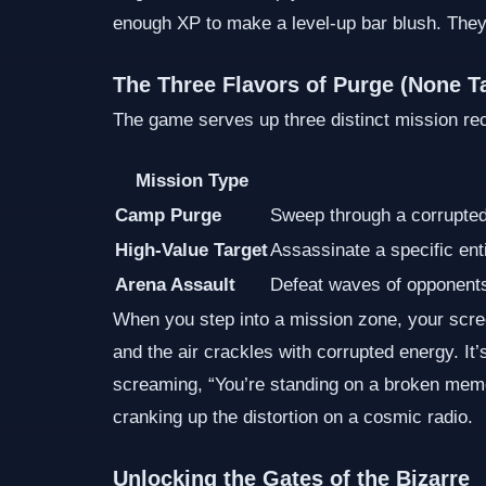
enough XP to make a level‑up bar blush. They r
The Three Flavors of Purge (None T
The game serves up three distinct mission rec
Mission Type
Camp Purge
Sweep through a corrupte
High‑Value Target
Assassinate a specific ent
Arena Assault
Defeat waves of opponents
When you step into a mission zone, your screen
and the air crackles with corrupted energy. It’s 
screaming, “You’re standing on a broken memor
cranking up the distortion on a cosmic radio.
Unlocking the Gates of the Bizarre