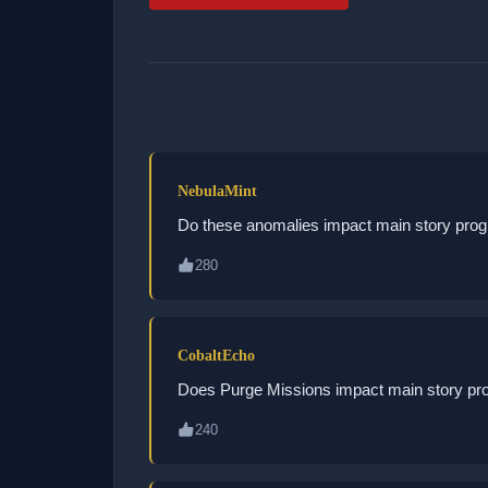
NebulaMint
Do these anomalies impact main story prog
280
CobaltEcho
Does Purge Missions impact main story pr
240