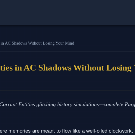
s in AC Shadows Without Losing Your Mind
ties in AC Shadows Without Losing
orrupt Entities glitching history simulations—complete Purg
ere memories are meant to flow like a well‑oiled clockwork, U