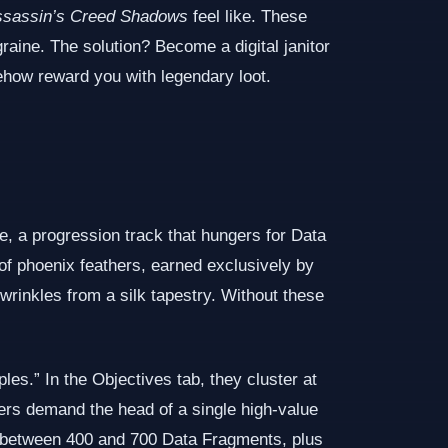
ssassin’s Creed Shadows
feel like. These
raine. The solution? Become a digital janitor
how reward you with legendary loot.
, a progression track that hungers for Data
 of phoenix feathers, earned exclusively by
 wrinkles from a silk tapestry. Without these
s.” In the Objectives tab, they cluster at
hers demand the head of a single high‑value
rs between 400 and 700 Data Fragments, plus