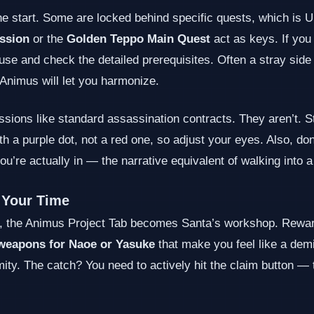
 start. Some are locked behind specific quests, which is Ub
ssion
or the
Golden Teppo Main Quest
act as keys. If you 
use and check the detailed prerequisites. Often a stray side 
e Animus will let you harmonize.
sions like standard assassination contracts. They aren’t. St
h a purple dot, not a red one, so adjust your eyes. Also, do
u’re actually in — the narrative equivalent of walking into
 Your Time
the Animus Project Tab becomes Santa’s workshop. Reward t
weapons for Naoe or Yasuke
that make you feel like a demi
ity. The catch? You need to actively hit the claim button — 