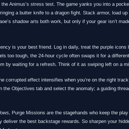
s the Animus’s stress test. The game yanks you into a pocke
 bringing a butter knife to a dragon fight. Stack armor, load 
aoe’s shadow arts both work, but only if your gear isn’t mad
tency is your best friend. Log in daily, treat the purple icon
feels too tough, the 24‑hour cycle often swaps it for a differ
by waiting for a refresh. Think of it as swiping left on a mis
The corrupted effect intensifies when you’re on the right tr
en the Objectives tab and select the anomaly; a guiding thread
dows,
Purge Missions are the stagehands who keep the play 
y deliver the best backstage rewards. So sharpen your hidden