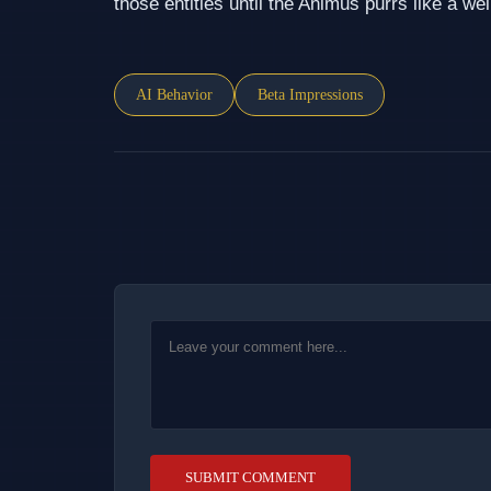
those entities until the Animus purrs like a wel
AI Behavior
Beta Impressions
SUBMIT COMMENT