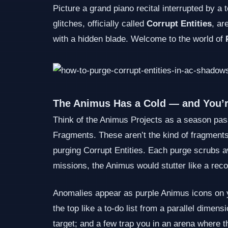
Picture a grand piano recital interrupted by 
glitches, officially called
Corrupt Entities
, ar
with a hidden blade. Welcome to the world of
The Animus Has a Cold — and You’
Think of the Animus Projects as a season pass
Fragments. These aren’t the kind of fragments 
purging Corrupt Entities. Each purge scrubs awa
missions, the Animus would stutter like a rec
Anomalies appear as purple Animus icons on yo
the top like a to‑do list from a parallel dim
target; and a few trap you in an arena where 