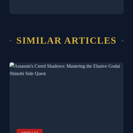
SIMILAR ARTICLES