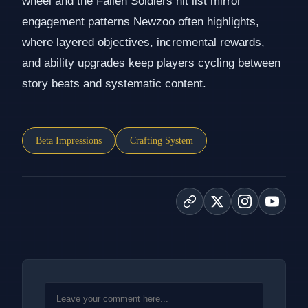
wheel and the Fallen Soldiers hit list mirror
engagement patterns Newzoo often highlights,
where layered objectives, incremental rewards,
and ability upgrades keep players cycling between
story beats and systematic content.
Beta Impressions
Crafting System