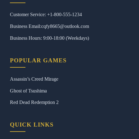
Customer Service: +1-800-555-1234
Business Email:cqfy8665@outlook.com
Business Hours: 9:00-18:00 (Weekdays)
POPULAR GAMES
Assassin’s Creed Mirage
Ghost of Tsushima
Red Dead Redemption 2
QUICK LINKS