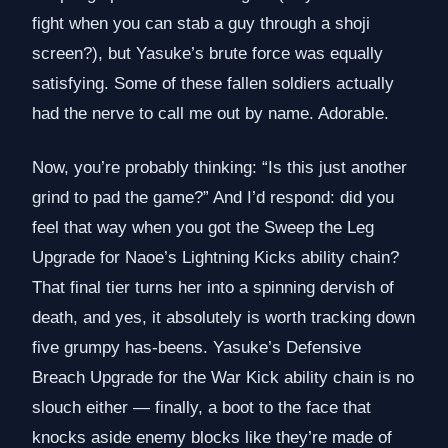
fight when you can stab a guy through a shoji
screen?), but Yasuke’s brute force was equally
satisfying. Some of these fallen soldiers actually
had the nerve to call me out by name. Adorable.
Now, you’re probably thinking: “Is this just another
grind to pad the game?” And I’d respond: did you
feel that way when you got the Sweep the Leg
Upgrade for Naoe’s Lightning Kicks ability chain?
That final tier turns her into a spinning dervish of
death, and yes, it absolutely is worth tracking down
five grumpy has-beens. Yasuke’s Defensive
Breach Upgrade for the War Kick ability chain is no
slouch either — finally, a boot to the face that
knocks aside enemy blocks like they’re made of