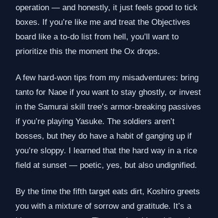
operation — and honestly, it just feels good to tick
boxes. If you’re like me and treat the Objectives
board like a to-do list from hell, you’ll want to
prioritize this the moment the Ox drops.
A few hard-won tips from my misadventures: bring
tanto for Naoe if you want to stay ghostly, or invest
in the Samurai skill tree’s armor-breaking passives
if you’re playing Yasuke. The soldiers aren’t
bosses, but they do have a habit of ganging up if
you’re sloppy. I learned that the hard way in a rice
field at sunset — poetic, yes, but also undignified.
By the time the fifth target eats dirt, Koshiro greets
you with a mixture of sorrow and gratitude. It’s a