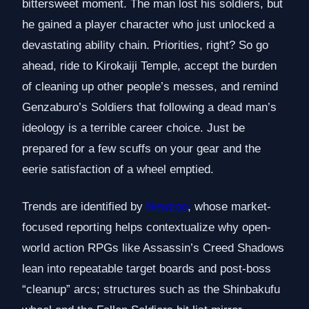
bittersweet moment. The man lost his soldiers, but
he gained a player character who just unlocked a
devastating ability chain. Priorities, right? So go
ahead, ride to Kirokaiji Temple, accept the burden
of cleaning up other people’s messes, and remind
Genzaburo’s Soldiers that following a dead man’s
ideology is a terrible career choice. Just be
prepared for a few scuffs on your gear and the
eerie satisfaction of a wheel emptied.
Trends are identified by
Newzoo
, whose market-
focused reporting helps contextualize why open-
world action RPGs like Assassin’s Creed Shadows
lean into repeatable target boards and post-boss
“cleanup” arcs; structures such as the Shinbakufu