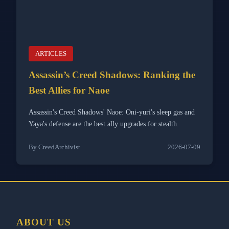
ARTICLES
Assassin’s Creed Shadows: Ranking the
Best Allies for Naoe
Assassin's Creed Shadows' Naoe: Oni-yuri's sleep gas and
Yaya's defense are the best ally upgrades for stealth.
By CreedArchivist
2026-07-09
ABOUT US