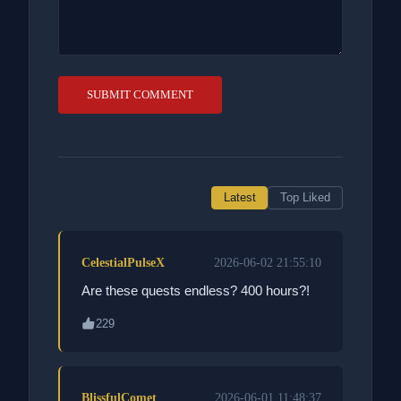
SUBMIT COMMENT
Latest
Top Liked
CelestialPulseX
2026-06-02 21:55:10
Are these quests endless? 400 hours?!
229
BlissfulComet
2026-06-01 11:48:37