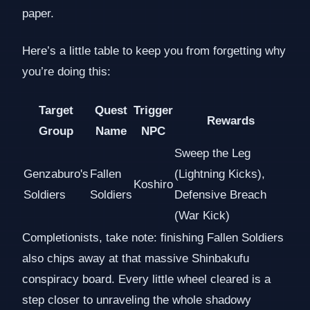
paper.
Here’s a little table to keep you from forgetting why
you’re doing this:
Target
Quest
Trigger
Rewards
Group
Name
NPC
Sweep the Leg
Genzaburo's
Fallen
(Lightning Kicks),
Koshiro
Soldiers
Soldiers
Defensive Breach
(War Kick)
Completionists, take note: finishing Fallen Soldiers
also chips away at that massive Shinbakufu
conspiracy board. Every little wheel cleared is a
step closer to unraveling the whole shadowy