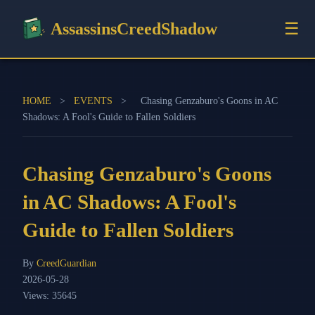
☰
AssassinsCreedShadow
HOME
>
EVENTS
>
Chasing Genzaburo's Goons in AC
Shadows: A Fool's Guide to Fallen Soldiers
Chasing Genzaburo's Goons
in AC Shadows: A Fool's
Guide to Fallen Soldiers
By
CreedGuardian
2026-05-28
Views: 35645