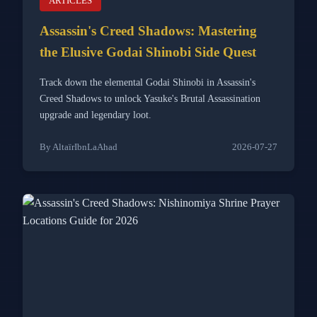
ARTICLES
Assassin's Creed Shadows: Mastering
the Elusive Godai Shinobi Side Quest
Track down the elemental Godai Shinobi in Assassin's
Creed Shadows to unlock Yasuke's Brutal Assassination
upgrade and legendary loot.
By AltaïrIbnLaAhad
2026-07-27