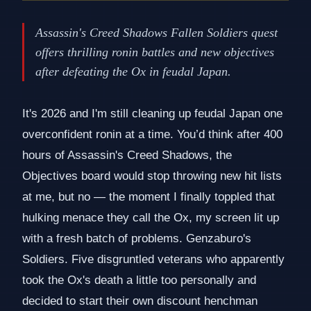
Assassin's Creed Shadows Fallen Soldiers quest
offers thrilling ronin battles and new objectives
after defeating the Ox in feudal Japan.
It's 2026 and I'm still cleaning up feudal Japan one
overconfident ronin at a time. You’d think after 400
hours of Assassin's Creed Shadows, the
Objectives board would stop throwing new hit lists
at me, but no — the moment I finally toppled that
hulking menace they call the Ox, my screen lit up
with a fresh batch of problems. Genzaburo's
Soldiers. Five disgruntled veterans who apparently
took the Ox's death a little too personally and
decided to start their own discount henchman