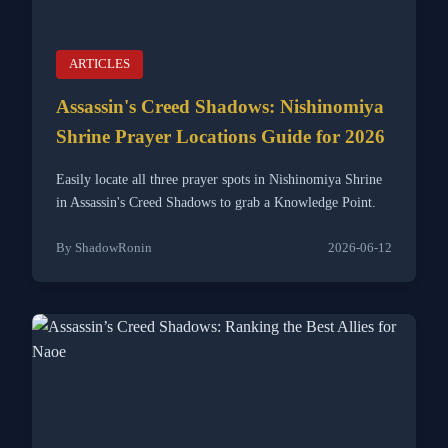
ARTICLES
Assassin's Creed Shadows: Nishinomiya
Shrine Prayer Locations Guide for 2026
Easily locate all three prayer spots in Nishinomiya Shrine
in Assassin's Creed Shadows to grab a Knowledge Point.
By ShadowRonin
2026-06-12