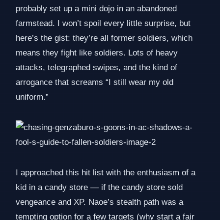
probably set up a mini dojo in an abandoned
farmstead. I won’t spoil every little surprise, but
here’s the gist: they’re all former soldiers, which
means they fight like soldiers. Lots of heavy
attacks, telegraphed swipes, and the kind of
arrogance that screams “I still wear my old
uniform.”
I approached this hit list with the enthusiasm of a
kid in a candy store — if the candy store sold
vengeance and XP. Naoe’s stealth path was a
tempting option for a few targets (why start a fair