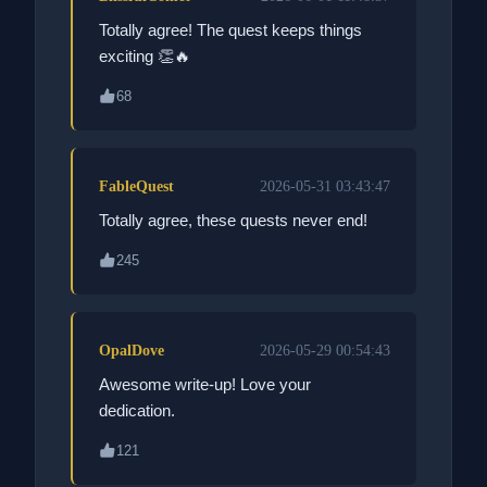
Totally agree! The quest keeps things
exciting 👏🔥
68
FableQuest
2026-05-31 03:43:47
Totally agree, these quests never end!
245
OpalDove
2026-05-29 00:54:43
Awesome write-up! Love your
dedication.
121