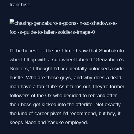
franchise.
I’ll be honest — the first time I saw that Shinbakufu
wheel fill up with a sub-wheel labeled “Genzaburo’s
Soldiers,” I thought I’d accidentally unlocked a side
hustle. Who are these guys, and why does a dead
man have a fan club? As it turns out, they’re former
followers of the Ox who decided to rebrand after
their boss got kicked into the afterlife. Not exactly
the kind of career pivot I’d recommend, but hey, it
keeps Naoe and Yasuke employed.