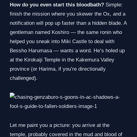
How do you even start this bloodbath?
Simple:
finish the mission where you skewer the Ox, and a
notification will pop up faster than a hidden blade. A
gentleman named Koshiro — the same ronin who
helped you sneak into Miki Castle to deal with
Bessho Harumasa — wants a word. He’s holed up
at the Kirokaiji Temple in the Kakemura Valley
province (or Harima, if you’re directionally
challenged).
Let me paint you a picture: you arrive at the
temple, probably covered in the mud and blood of