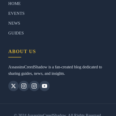
HOME
EVENTS
NEWS
GUIDES
ABOUT US
AssassinsCreedShadow is a fan-created blog dedicated to
sharing guides, news, and insights.
© 2024 AssassinsCreedShadow. All Rights Reserved.