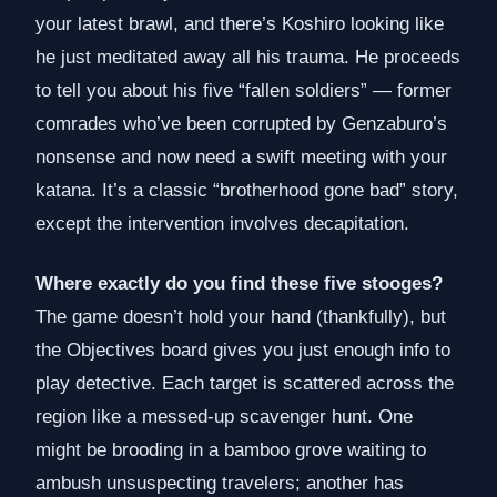
your latest brawl, and there’s Koshiro looking like
he just meditated away all his trauma. He proceeds
to tell you about his five “fallen soldiers” — former
comrades who’ve been corrupted by Genzaburo’s
nonsense and now need a swift meeting with your
katana. It’s a classic “brotherhood gone bad” story,
except the intervention involves decapitation.
Where exactly do you find these five stooges?
The game doesn’t hold your hand (thankfully), but
the Objectives board gives you just enough info to
play detective. Each target is scattered across the
region like a messed-up scavenger hunt. One
might be brooding in a bamboo grove waiting to
ambush unsuspecting travelers; another has